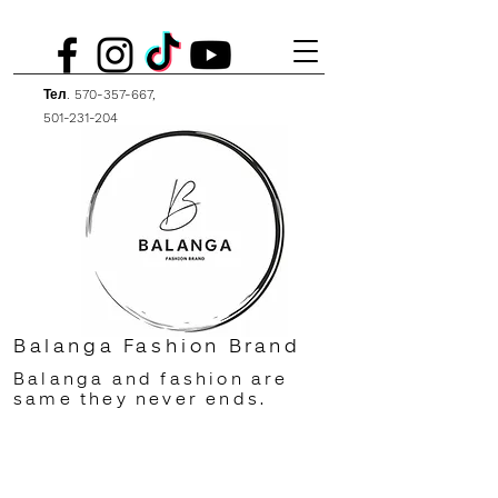
Тел.
570-357-667
,
501-231-204
Balanga Fashion Brand
Balanga and fashion are
same they never ends.