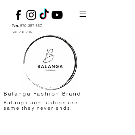
Тел.
570-357-667
,
501-231-204
Balanga Fashion Brand
Balanga and fashion are
same they never ends.