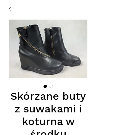
Skórzane buty
z suwakami i
koturna w
środku