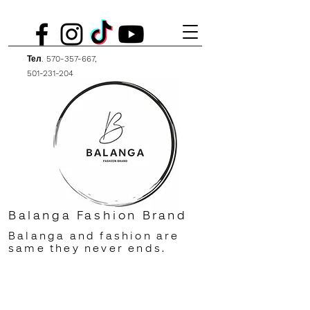
Тел.
570-357-667
,
501-231-204
Balanga Fashion Brand
Balanga and fashion are
same they never ends.