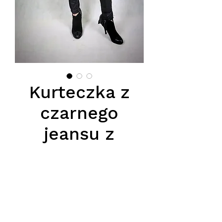
Kurteczka z
czarnego
jeansu z
szarym futerm
naturalnym z
lisa
Цена
750,00 PLN