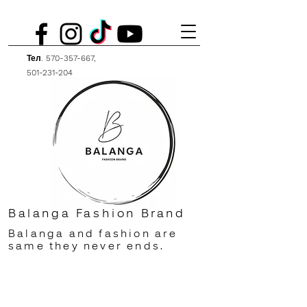
Тел.
570-357-667
,
501-231-204
Balanga Fashion Brand
Balanga and fashion are
same they never ends.