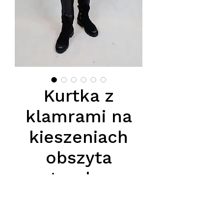
Kurtka z
klamrami na
kieszeniach
obszyta
naturalnym
lisem, na
podszewce z