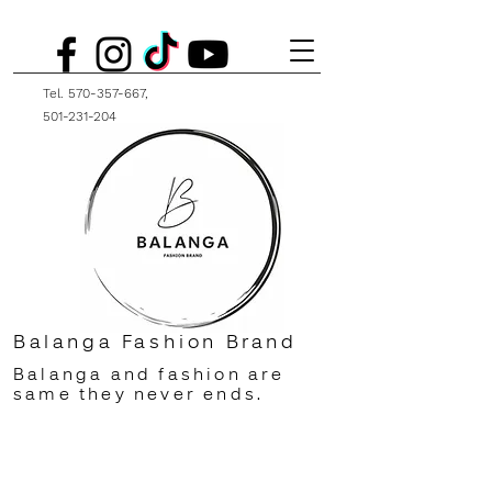
Tel.
570-357-667
,
501-231-204
Balanga Fashion Brand
Balanga and fashion are
same they never ends.