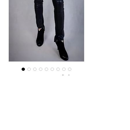
Kurteczki
Puchowe z
norką
Price
PLN 235.00