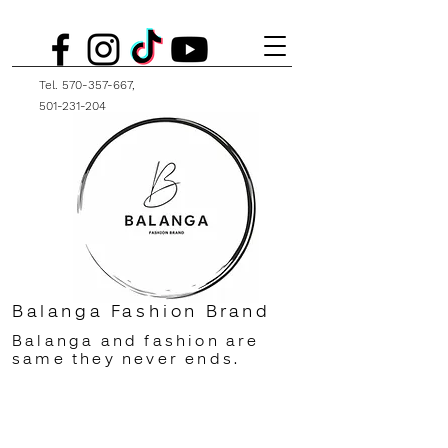
Tel.
570-357-667
,
501-231-204
Balanga Fashion Brand
Balanga and fashion are
same they never ends.