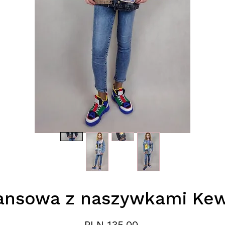
ansowa z naszywkami Kew
Price
PLN 135.00