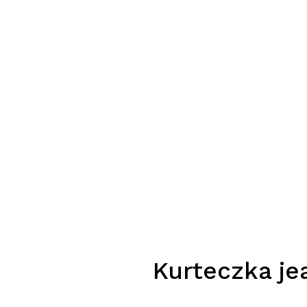
Kurteczka je