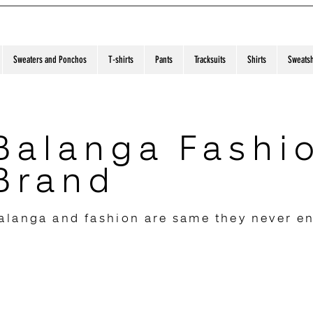
Sweaters and Ponchos
T-shirts
Pants
Tracksuits
Shirts
Sweatsh
Balanga Fashi
Brand
alanga and fashion are same they never e