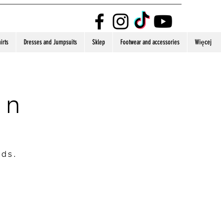
irts
Dresses and Jumpsuits
Sklep
Footwear and accessories
Więcej
on
nds.