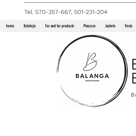
Tel. 570-357-667, 501-231-204
home
Kolekcje
Fur and fur products
Płaszcze
Jackets
Vests
B