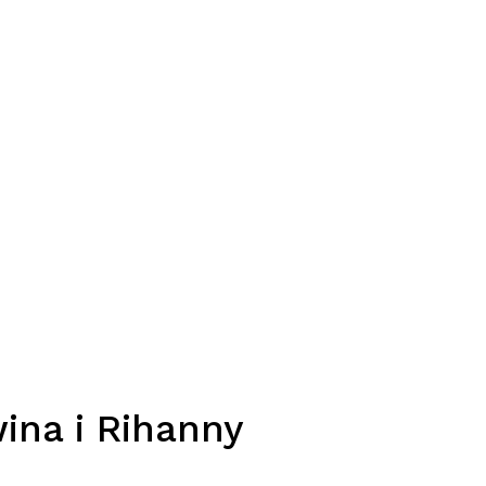
ina i Rihanny