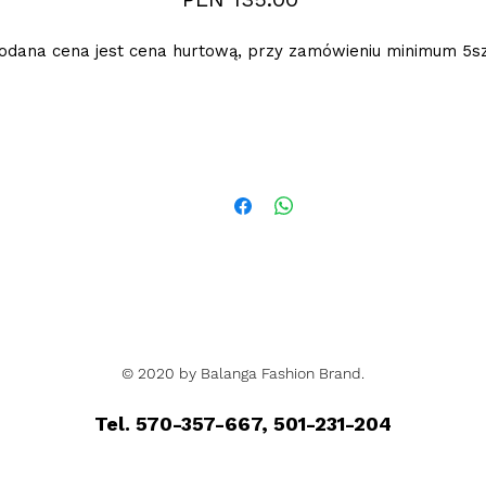
odana cena jest cena hurtową, przy zamówieniu minimum 5sz
© 2020 by Balanga Fashion Brand.
Tel. 570-357-667, 501-231-204