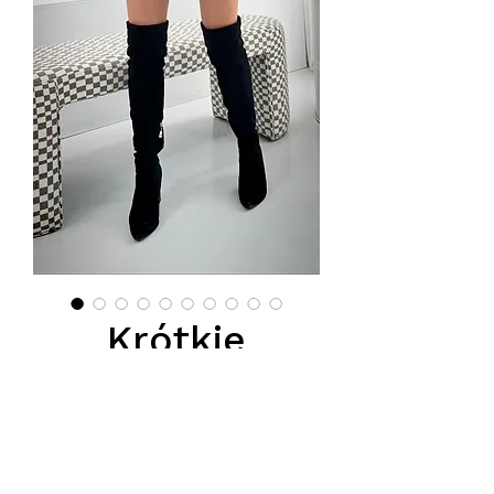
Krótkie
spodenki
skórzane z
paskliem