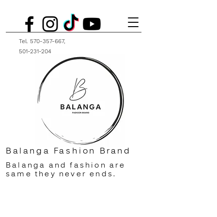
Tel.
570-357-667
,
501-231-204
Balanga Fashion Brand
Balanga and fashion are
same they never ends.