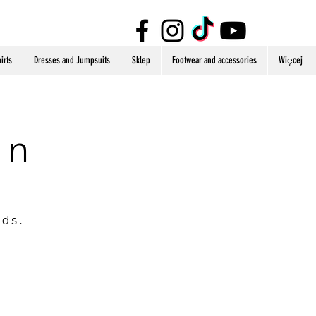
irts
Dresses and Jumpsuits
Sklep
Footwear and accessories
Więcej
on
nds.