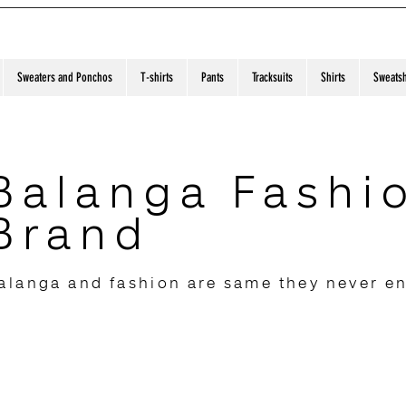
Sweaters and Ponchos
T-shirts
Pants
Tracksuits
Shirts
Sweatsh
Balanga Fashi
Brand
alanga and fashion are same they never e