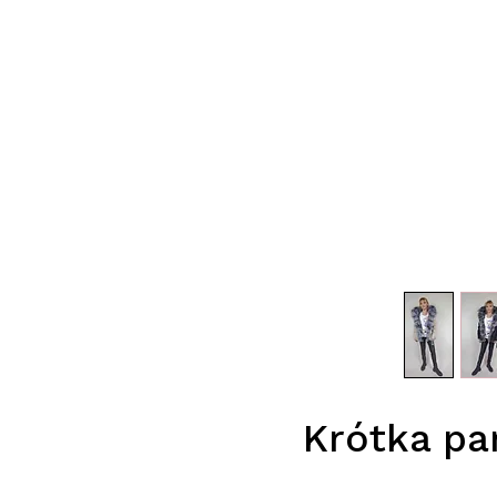
Krótka pa