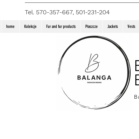
Tel. 570-357-667, 501-231-204
home
Kolekcje
Fur and fur products
Płaszcze
Jackets
Vests
B