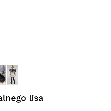
lnego lisa