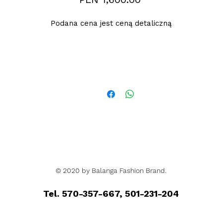
Podana cena jest ceną detaliczną
© 2020 by Balanga Fashion Brand.
Tel. 570-357-667, 501-231-204