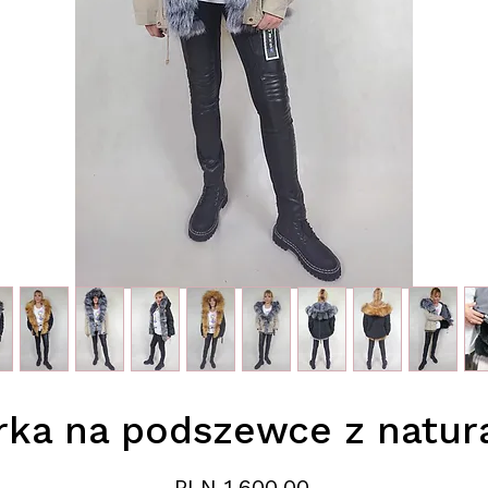
rka na podszewce z natura
Price
PLN 1,600.00