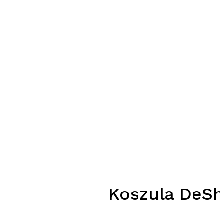
Koszula DeSh