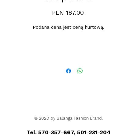
Price
PLN 187.00
Podana cena jest ceną hurtową.
© 2020 by Balanga Fashion Brand.
Tel. 570-357-667, 501-231-204