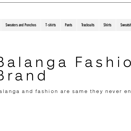
Sweaters and Ponchos
T-shirts
Pants
Tracksuits
Shirts
Sweatsh
Balanga Fashi
Brand
alanga and fashion are same they never e