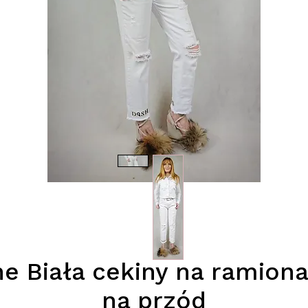
e Biała cekiny na ramio
na przód