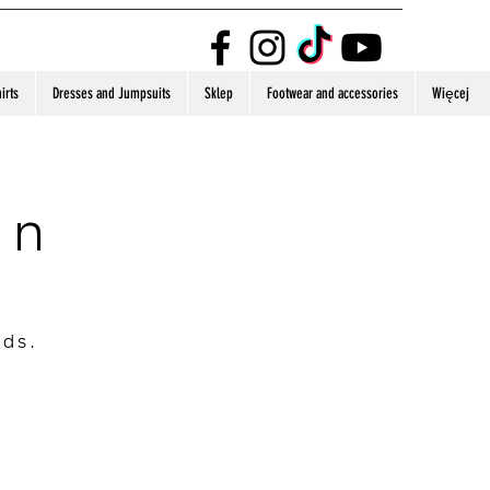
irts
Dresses and Jumpsuits
Sklep
Footwear and accessories
Więcej
on
nds.