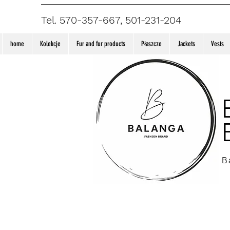
Tel. 570-357-667, 501-231-204
home
Kolekcje
Fur and fur products
Płaszcze
Jackets
Vests
B