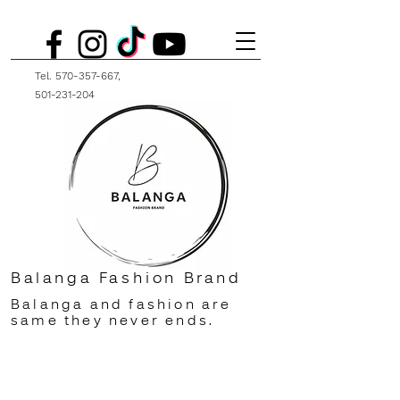
Tel.
570-357-667
,
501-231-204
Balanga Fashion Brand
Balanga and fashion are
same they never ends.