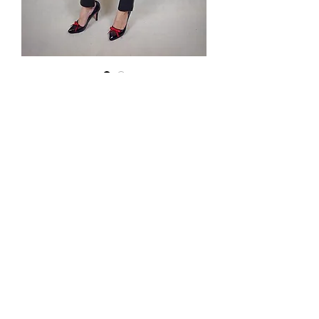
Bluza z
dziurami
Price
PLN 89.00
Podana cena jest ceną hurtową.
Tel.
570-357-667
,
501-231-204