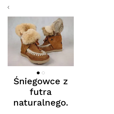
Śniegowce z
futra
naturalnego.
Price