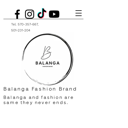
Tel.
570-357-667
,
501-231-204
Balanga Fashion Brand
Balanga and fashion are
same they never ends.