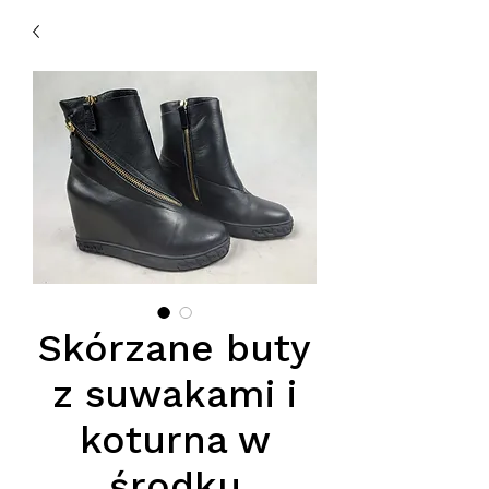
Skórzane buty
z suwakami i
koturna w
środku