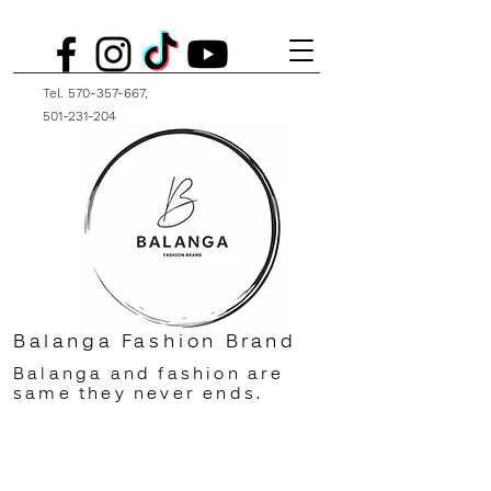
Tel.
570-357-667
,
501-231-204
Balanga Fashion Brand
Balanga and fashion are
same they never ends.