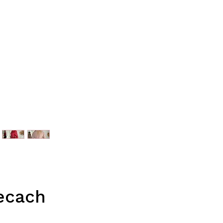
lecach