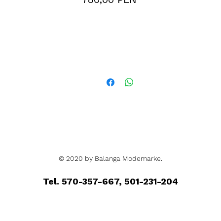
© 2020 by Balanga Modemarke.
Tel. 570-357-667, 501-231-204