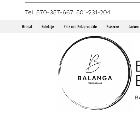
Tel. 570-357-667, 501-231-204
Heimat
Kolekcje
Pelz und Pelzprodukte
Płaszcze
Jacken
B