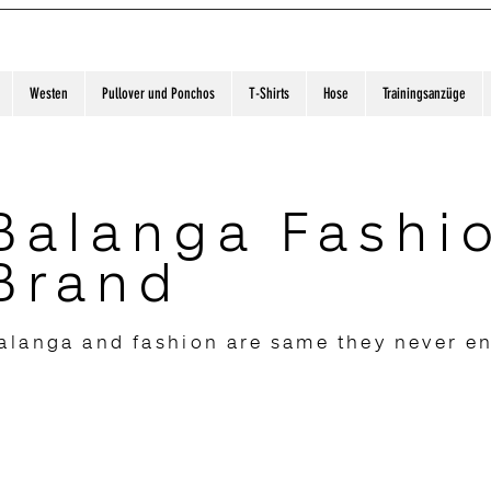
Westen
Pullover und Ponchos
T-Shirts
Hose
Trainingsanzüge
Balanga Fashi
Brand
alanga and fashion are same they never e