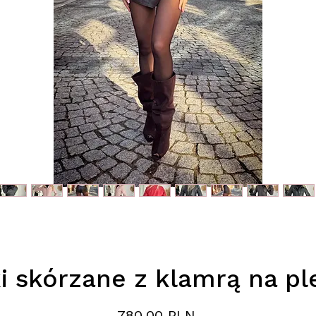
i skórzane z klamrą na p
Preis
780,00 PLN