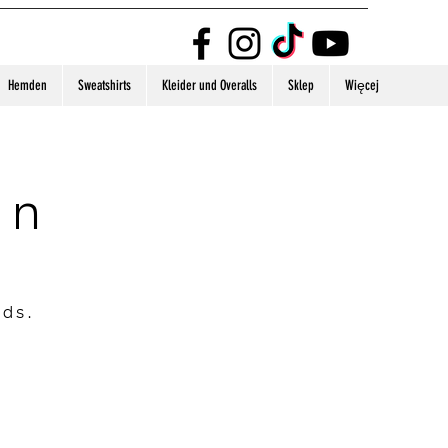
Hemden
Sweatshirts
Kleider und Overalls
Sklep
Więcej
on
nds.