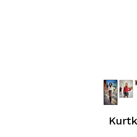
Kurtk