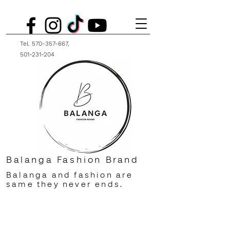
Tel.
570-357-667
,
501-231-204
Balanga Fashion Brand
Balanga and fashion are
same they never ends.