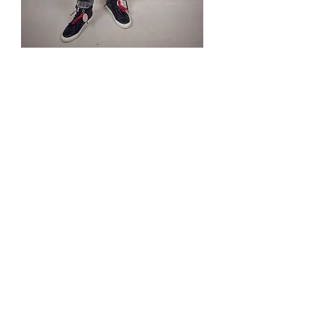
Bluza ze
sznurkiem
Preis
85,00 PLN
Tel.
570-357-667
,
501-231-204
© 2020 by Balanga Modemarke.