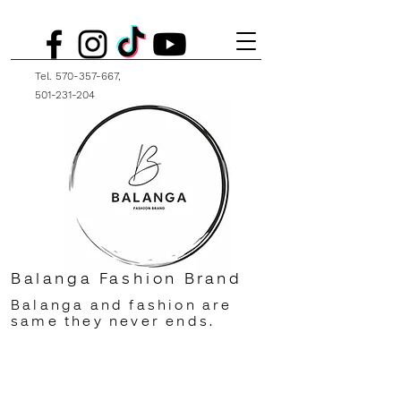
Tel.
570-357-667
,
501-231-204
Balanga Fashion Brand
Balanga and fashion are
same they never ends.